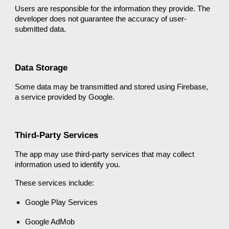
Users are responsible for the information they provide. The
developer does not guarantee the accuracy of user-
submitted data.
Data Storage
Some data may be transmitted and stored using Firebase,
a service provided by Google.
Third-Party Services
The app may use third-party services that may collect
information used to identify you.
These services include:
Google Play Services
Google AdMob