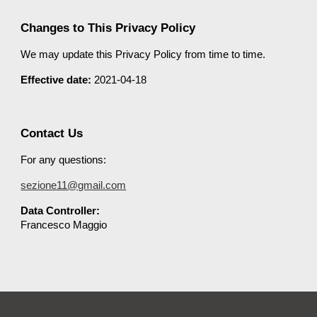
Changes to This Privacy Policy
We may update this Privacy Policy from time to time.
Effective date:
2021-04-18
Contact Us
For any questions:
sezione11@gmail.com
Data Controller:
Francesco Maggio