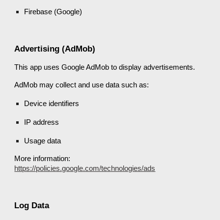
Firebase (Google)
Advertising (AdMob)
This app uses Google AdMob to display advertisements.
AdMob may collect and use data such as:
Device identifiers
IP address
Usage data
More information:
https://policies.google.com/technologies/ads
Log Data