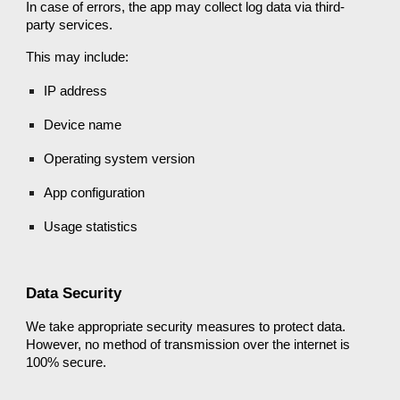
In case of errors, the app may collect log data via third-
party services.
This may include:
IP address
Device name
Operating system version
App configuration
Usage statistics
Data Security
We take appropriate security measures to protect data.
However, no method of transmission over the internet is
100% secure.