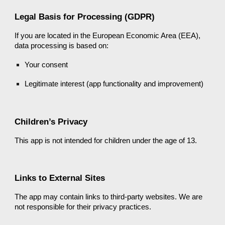
Legal Basis for Processing (GDPR)
If you are located in the European Economic Area (EEA),
data processing is based on:
Your consent
Legitimate interest (app functionality and improvement)
Children’s Privacy
This app is not intended for children under the age of 13.
Links to External Sites
The app may contain links to third-party websites. We are
not responsible for their privacy practices.