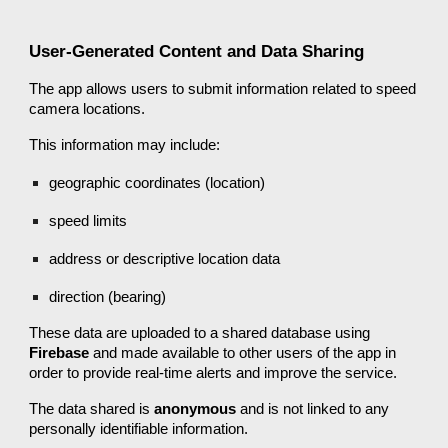
User-Generated Content and Data Sharing
The app allows users to submit information related to speed
camera locations.
This information may include:
geographic coordinates (location)
speed limits
address or descriptive location data
direction (bearing)
These data are uploaded to a shared database using
Firebase
and made available to other users of the app in
order to provide real-time alerts and improve the service.
The data shared is
anonymous
and is not linked to any
personally identifiable information.