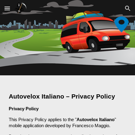
Skip to main content
Skip to navigation
Autovelox Italiano – Privacy Policy
Privacy Policy
This Privacy Policy applies to the "
Autovelox Italiano
"
mobile application developed by Francesco Maggio.