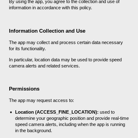
By using the app, you agree to the collection and use of
information in accordance with this policy.
Information Collection and Use
The app may collect and process certain data necessary
for its functionality.
In particular, location data may be used to provide speed
camera alerts and related services.
Permissions
The app may request access to:
Location (ACCESS_FINE_LOCATION):
used to
determine your geographic position and provide real-time
speed camera alerts, including when the app is running
in the background.